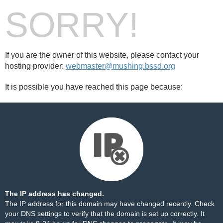
SORRY!
If you are the owner of this website, please contact your
hosting provider:
webmaster@mushing.bssd.org
It is possible you have reached this page because:
The IP address has changed.
The IP address for this domain may have changed recently. Check
your DNS settings to verify that the domain is set up correctly. It