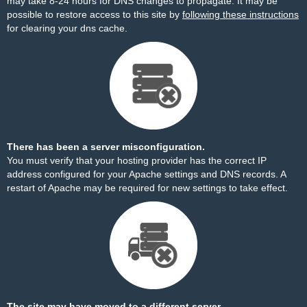
may take 8-24 hours for DNS changes to propagate. It may be
possible to restore access to this site by
following these instructions
for clearing your dns cache.
There has been a server misconfiguration.
You must verify that your hosting provider has the correct IP
address configured for your Apache settings and DNS records. A
restart of Apache may be required for new settings to take effect.
The site may have moved to a different server.